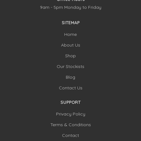
9am - 5pm Monday to Friday
SITEMAP
Home
About Us
Shop
Our Stockists
Blog
Contact Us
SUPPORT
Privacy Policy
Terms & Conditions
Contact