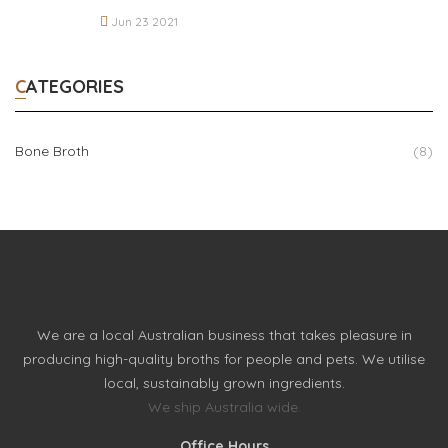
Jun 23 2021
CATEGORIES
Bone Broth
(8)
We are a local Australian business that takes pleasure in
producing high-quality broths for people and pets. We utilise
local, sustainably grown ingredients.
We ship Australia wide.
Office Hours