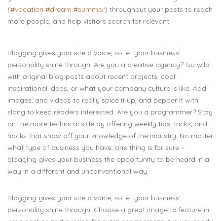
(
#vacation
#dream
#summer
) throughout your posts to reach
more people, and help visitors search for relevant
Blogging gives your site a voice, so let your business’
personality shine through. Are you a creative agency? Go wild
with original blog posts about recent projects, cool
inspirational ideas, or what your company culture is like. Add
images, and videos to really spice it up, and pepper it with
slang to keep readers interested. Are you a programmer? Stay
on the more technical side by offering weekly tips, tricks, and
hacks that show off your knowledge of the industry. No matter
what type of business you have, one thing is for sure –
blogging gives your business the opportunity to be heard in a
way in a different and unconventional way.
Blogging gives your site a voice, so let your business’
personality shine through. Choose a great image to feature in