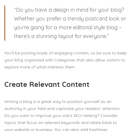
“Do you have a design in mind for your blog?
Whether you prefer a trendy postcard look or
you’re going for a more editorial style blog –
there’s a stunning layout for everyone.”
You’ll be posting loads of engaging content, so be sure to keep
your blog organized with Categories that also allow visitors to
explore more of what interests them.
Create Relevant Content
Writing a blog is a great way to position yourself as an
authority in your field and captivate your readers’ attention.
Do you want to improve your site’s SEO ranking? Consider
topics that focus on relevant keywords and relate back to
your website or business. You can also add hashtags