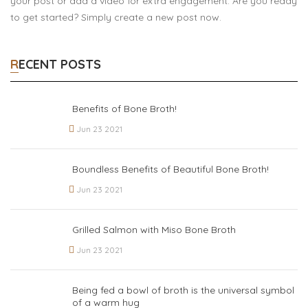
your post or add a video for extra engagement. Are you ready
to get started? Simply create a new post now.
RECENT POSTS
Benefits of Bone Broth!
Jun 23 2021
Boundless Benefits of Beautiful Bone Broth!
Jun 23 2021
Grilled Salmon with Miso Bone Broth
Jun 23 2021
Being fed a bowl of broth is the universal symbol
of a warm hug