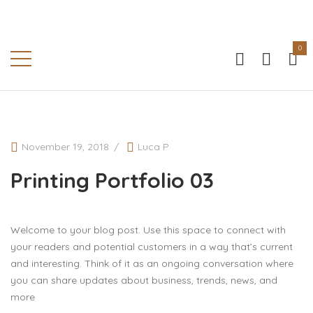
0
PRINTING PORTFOLIO 03
Home
-
Printing Portfolio 03
November 19, 2018
Luca P
Printing Portfolio 03
Welcome to your blog post. Use this space to connect with
your readers and potential customers in a way that’s current
and interesting. Think of it as an ongoing conversation where
you can share updates about business, trends, news, and
more