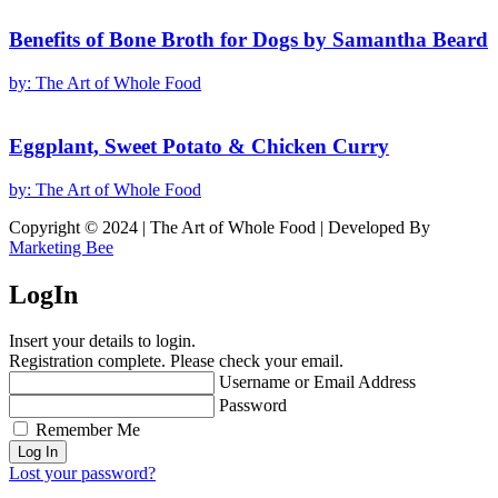
Benefits of Bone Broth for Dogs by Samantha Beard
by:
The Art of Whole Food
Eggplant, Sweet Potato & Chicken Curry
by:
The Art of Whole Food
Copyright © 2024 | The Art of Whole Food | Developed By
Marketing Bee
LogIn
Insert your details to login.
Registration complete. Please check your email.
Username or Email Address
Password
Remember Me
Lost your password?