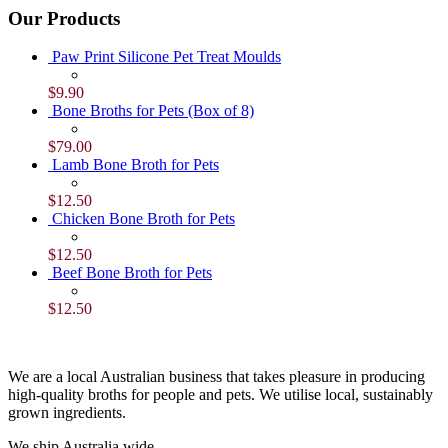
Our Products
Paw Print Silicone Pet Treat Moulds
$
9.90
Bone Broths for Pets (Box of 8)
$
79.00
Lamb Bone Broth for Pets
$
12.50
Chicken Bone Broth for Pets
$
12.50
Beef Bone Broth for Pets
$
12.50
We are a local Australian business that takes pleasure in producing
high-quality broths for people and pets. We utilise local, sustainably
grown ingredients.
We ship Australia wide.