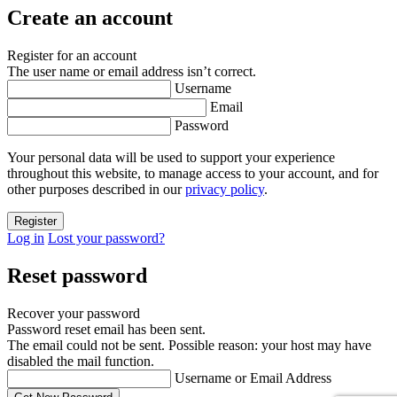
Create an account
Register for an account
The user name or email address isn’t correct.
Username
Email
Password
Your personal data will be used to support your experience
throughout this website, to manage access to your account, and for
other purposes described in our
privacy policy
.
Log in
Lost your password?
Reset password
Recover your password
Password reset email has been sent.
The email could not be sent. Possible reason: your host may have
disabled the mail function.
Username or Email Address