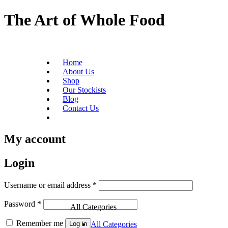
The Art of Whole Food
Home
About Us
Shop
Our Stockists
Blog
Contact Us
Become a Stockist
My account
Login
Username or email address
*
Password
*
All Categories
Remember me
Log in
All Categories