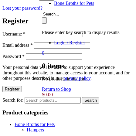
Bone Broths for Pets
Lost your password?
Register
Please enter key search to display results.
Username
*
Login / Register
Email address
*
0
Password
*
0
items
Your personal data will be used to support your experience
throughout this website, to manage access to your account, and for
other purposes described in our
privacy policy
.
No products in the cart.
Return to Shop
Register
$
0.00
Search for:
Search
Product categories
Bone Broths for Pets
Hampers