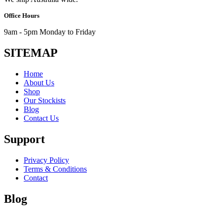
Office Hours
9am - 5pm Monday to Friday
SITEMAP
Home
About Us
Shop
Our Stockists
Blog
Contact Us
Support
Privacy Policy
Terms & Conditions
Contact
Blog