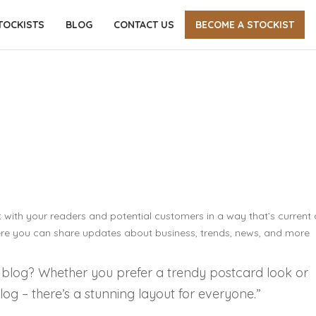
TOCKISTS
BLOG
CONTACT US
BECOME A STOCKIST
PRINTING PORTFOLIO 01
Home
-
Printing Portfolio 01
 with your readers and potential customers in a way that’s current
here you can share updates about business, trends, news, and more
 blog? Whether you prefer a trendy postcard look or
blog – there’s a stunning layout for everyone.”