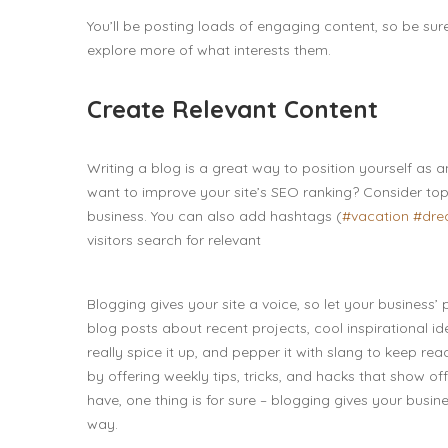
You’ll be posting loads of engaging content, so be sur
explore more of what interests them.
Create Relevant Content
Writing a blog is a great way to position yourself as a
want to improve your site’s SEO ranking? Consider top
business. You can also add hashtags (
#vacation
#dr
visitors search for relevant
Blogging gives your site a voice, so let your business’
blog posts about recent projects, cool inspirational i
really spice it up, and pepper it with slang to keep r
by offering weekly tips, tricks, and hacks that show o
have, one thing is for sure – blogging gives your busi
way.