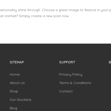
 personality shine through. Choose a great image to feature in your 
et started? Simply create a new post now.
SITEMAP
SUPPORT
Home
Privacy Policy
About Us
Terms & Conditions
Shop
Contact
Our Stockists
Blog