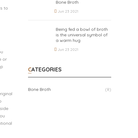
Bone Broth
s to
Jun 23 2021
Being fed a bowl of broth
is the universal symbol of
a warm hug
Jun 23 2021
ou
e or
lp
CATEGORIES
Bone Broth
(8)
riginal
o
 side
you
tional