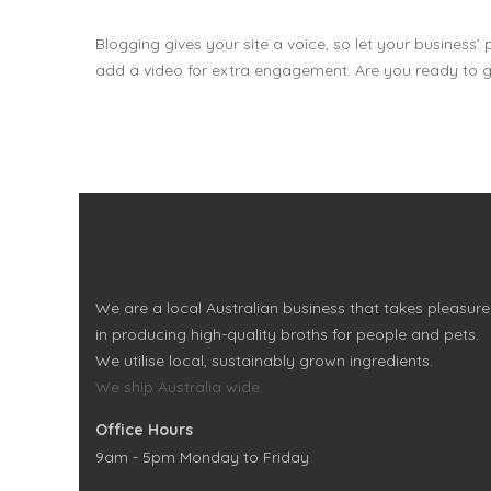
Blogging gives your site a voice, so let your business’
add a video for extra engagement. Are you ready to g
We are a local Australian business that takes pleasure
in producing high-quality broths for people and pets.
We utilise local, sustainably grown ingredients.
We ship Australia wide.
Office Hours
9am - 5pm Monday to Friday