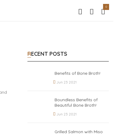
0
RECENT POSTS
Benefits of Bone Broth!
Jun 23 2021
 and
Boundless Benefits of
Beautiful Bone Broth!
Jun 23 2021
Grilled Salmon with Miso