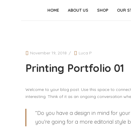
HOME
ABOUT US
SHOP
OUR S
November 19, 2018
Luca P
Printing Portfolio 01
Welcome to your blog post. Use this space to connect
interesting. Think of it as an ongoing conversation w
“Do you have a design in mind for your
you’re going for a more editorial style 