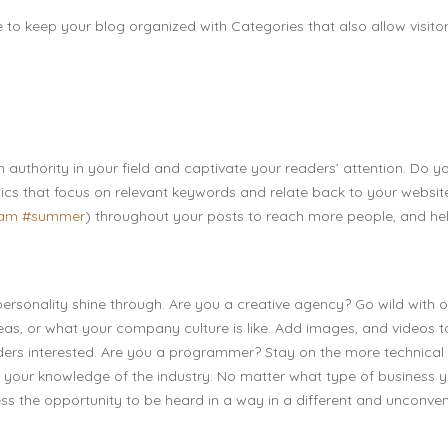
e to keep your blog organized with Categories that also allow visitor
n authority in your field and captivate your readers’ attention. Do y
ics that focus on relevant keywords and relate back to your websit
eam
#summer
) throughout your posts to reach more people, and he
 personality shine through. Are you a creative agency? Go wild with o
deas, or what your company culture is like. Add images, and videos t
eaders interested. Are you a programmer? Stay on the more technical
ff your knowledge of the industry. No matter what type of business 
ness the opportunity to be heard in a way in a different and unconven