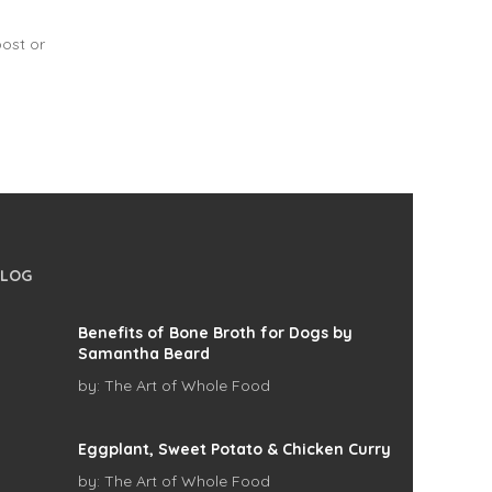
post or
BLOG
Benefits of Bone Broth for Dogs by
Samantha Beard
by:
The Art of Whole Food
Eggplant, Sweet Potato & Chicken Curry
by:
The Art of Whole Food