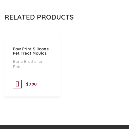
RELATED PRODUCTS
Paw Print Silicone
Pet Treat Moulds
Bone Broths for
Pets
$
9.90
Add to cart