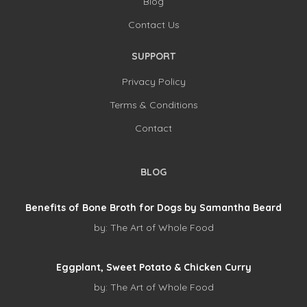
Blog
Contact Us
SUPPORT
Privacy Policy
Terms & Conditions
Contact
BLOG
Benefits of Bone Broth for Dogs by Samantha Beard
by:
The Art of Whole Food
Eggplant, Sweet Potato & Chicken Curry
by:
The Art of Whole Food