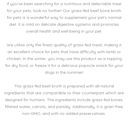
If you’ve been searching for a nutritious and delectable treat
for your pets, look no further! Our grass-fed beef bone broth
for pets is a wonderful way to supplement your pet’s normal
diet. It is mild on delicate digestive systems and promotes
overall health and well-being in your pet.
We utilise only the finest quality of grass-fed meat, making it
an excellent choice for pets that have difficulty with lamb or
chicken. In the winter, you may use this product as a topping
for dry food, or freeze it for a delicious popsicle snack for your
dogs in the summer!
This grass-fed beef broth is prepared with all-natural
ingredients that are comparable to their counterpart which are
designed for humans. The ingredients include grass-fed bones,
filtered water, carrots, and parsley. Additionally, it is grain-free,
non-GMO, and with no added preservatives.