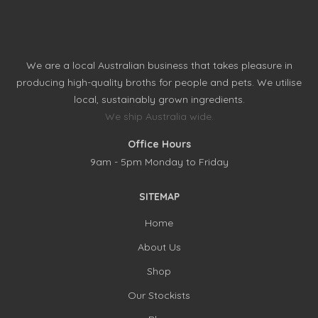
We are a local Australian business that takes pleasure in
producing high-quality broths for people and pets. We utilise
local, sustainably grown ingredients.
We ship Australia wide.
Office Hours
9am - 5pm Monday to Friday
SITEMAP
Home
About Us
Shop
Our Stockists