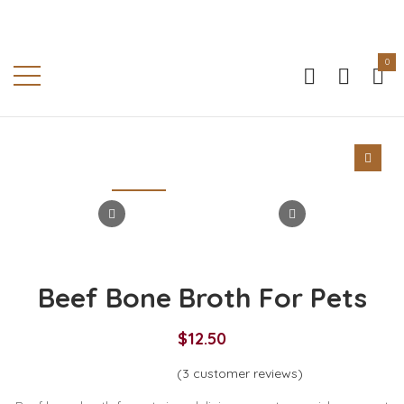
0
Beef Bone Broth For Pets
$
12.50
(
3
customer reviews)