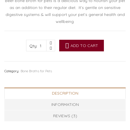
Beef bone broth for pets is a delicious way to nourish your pet
as an addition to their regular diet. It’s gentle on sensitive
digestive systems & will support your pet’s general health and
wellbeing.
ADD TO CART
Qty:
Category:
Bone Broths for Pets
DESCRIPTION
INFORMATION
REVIEWS (3)