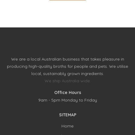
We are a local Australian business that takes pleasure in
producing high-quality broths for people and pets. We utilise
local, sustainably grown ingredients.
We ship Australia wide.
Office Hours
9am - 5pm Monday to Friday
SITEMAP
Home