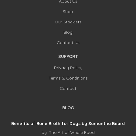
About Us
Shop
Our Stockists
Blog
Contact Us
SUPPORT
Privacy Policy
Terms & Conditions
Contact
BLOG
Benefits of Bone Broth for Dogs by Samantha Beard
by:
The Art of Whole Food