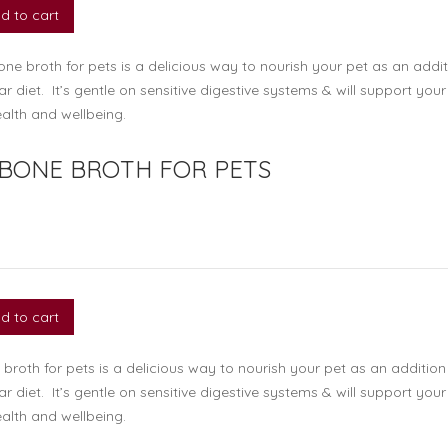
d to cart
ne broth for pets is a delicious way to nourish your pet as an addit
lar diet. It’s gentle on sensitive digestive systems & will support your
alth and wellbeing.
 BONE BROTH FOR PETS
d to cart
broth for pets is a delicious way to nourish your pet as an addition
lar diet. It’s gentle on sensitive digestive systems & will support your
alth and wellbeing.