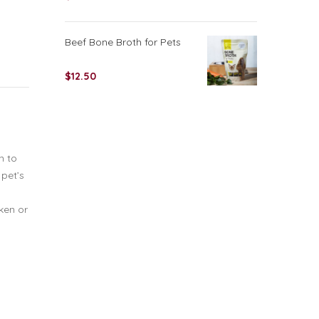
Beef Bone Broth for Pets
$
12.50
n to
 pet’s
cken or