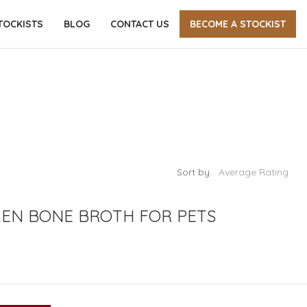
TOCKISTS
BLOG
CONTACT US
BECOME A STOCKIST
Sort by:
Average Rating
KEN BONE BROTH FOR PETS