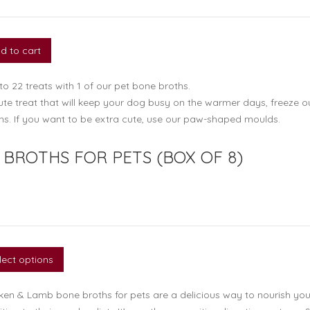
d to cart
o 22 treats with 1 of our pet bone broths.
ute treat that will keep your dog busy on the warmer days, freeze o
hs. If you want to be extra cute, use our paw-shaped moulds.
BROTHS FOR PETS (BOX OF 8)
lect options
ken & Lamb bone broths for pets are a delicious way to nourish you