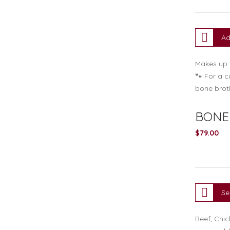
Ad
Makes up t
🐾 For a c
bone brot
BONE 
$
79.00
Se
Beef, Chic