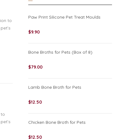
Paw Print Silicone Pet Treat Moulds
ion to
 pet’s
$
9.90
Bone Broths for Pets (Box of 8)
$
79.00
Lamb Bone Broth for Pets
$
12.50
 to
 pet’s
Chicken Bone Broth for Pets
$
12.50