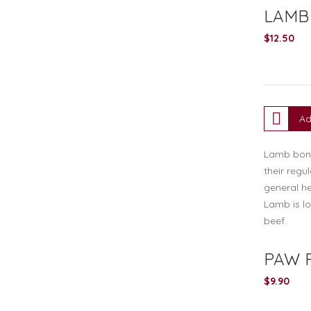
LAMB
$
12.50
Ad
Lamb bone 
their regu
general he
Lamb is lo
beef.
PAW 
$
9.90