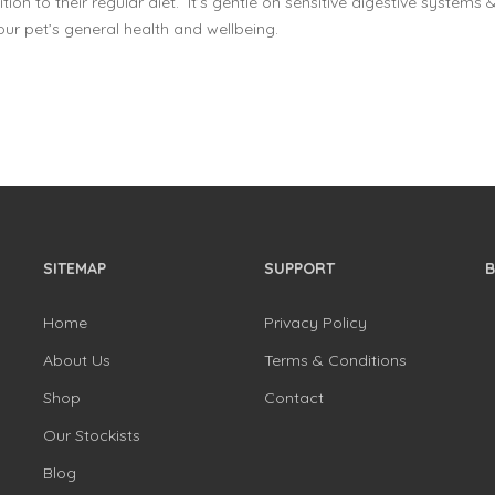
tion to their regular diet. It’s gentle on sensitive digestive systems &
ur pet’s general health and wellbeing.
SITEMAP
SUPPORT
Home
Privacy Policy
About Us
Terms & Conditions
Shop
Contact
Our Stockists
Blog