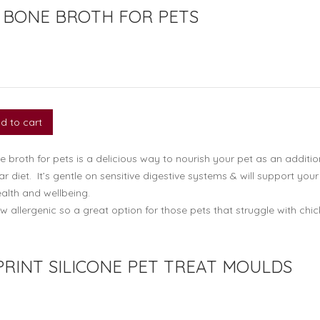
 BONE BROTH FOR PETS
d to cart
broth for pets is a delicious way to nourish your pet as an additio
lar diet. It’s gentle on sensitive digestive systems & will support your
alth and wellbeing.
w allergenic so a great option for those pets that struggle with chi
PRINT SILICONE PET TREAT MOULDS