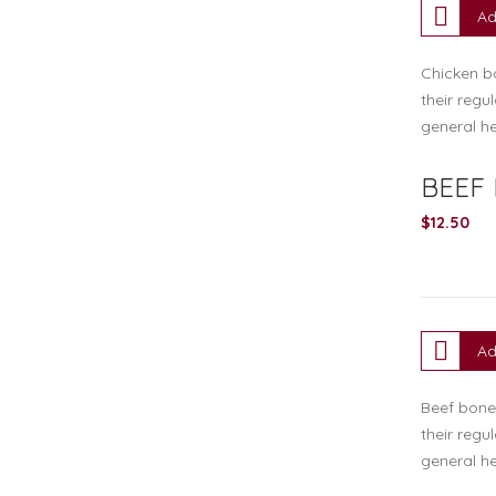
Ad
Chicken bo
their regu
general he
BEEF
$
12.50
Ad
Beef bone 
their regu
general he