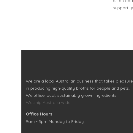
as an addi
support yo
We are a local Australian business that takes pleasure
in producing high-quality broths for people and pets.
We utilise local, sustainably grown ingredients.
We ship Australia wide.
Office Hours
9am - 5pm Monday to Friday