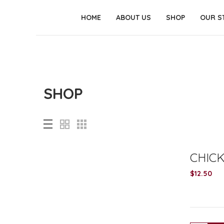
HOME
ABOUT US
SHOP
OUR S
SHOP
CHIC
$
12.50