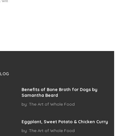
 will
BLOG
Benefits of Bone Broth for Dogs by
Samantha Beard
by:
The Art of Whole Food
Eggplant, Sweet Potato & Chicken Curry
by:
The Art of Whole Food