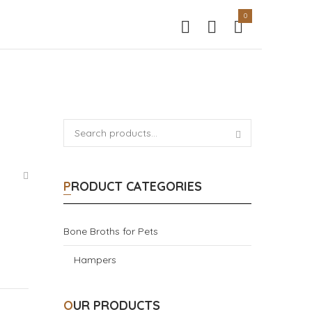
0
PRODUCT CATEGORIES
Bone Broths for Pets
Hampers
OUR PRODUCTS